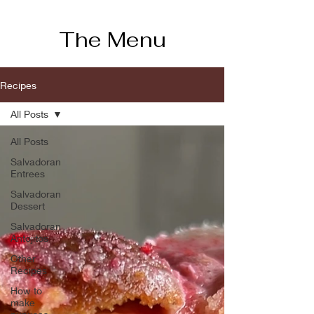
The Menu
Recipes
All Posts
All Posts
Salvadoran
Entrees
Salvadoran
Dessert
Salvadoran
Antojitos
Other
Recipes
How to
make