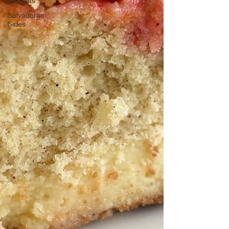
pupusas
Salvadoran
Sides