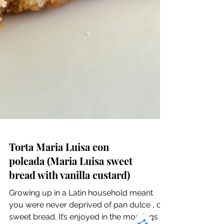
Torta Maria Luisa con
poleada (Maria Luisa sweet
bread with vanilla custard)
Growing up in a Latin household meant