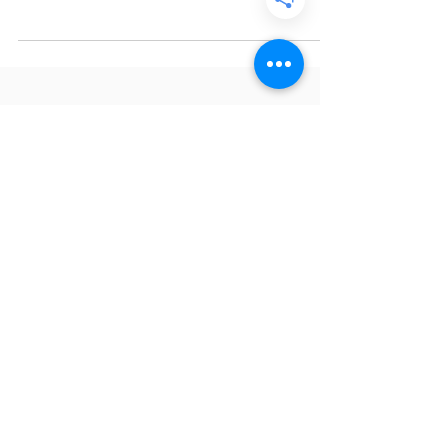
you were never deprived of pan dulce , or
sweet bread. It’s enjoyed in the mornings or
evenings with a cup of hot coffee or hot
chocolate, making it the perfect treat on
chilly days. In El Salvador, el pan nunca
puede faltar , which translates to “bread
can never be missing,” so of course the first
recipe I’m making from The SalviSoul
Cookbook is María Luisa sweet bread!
What is María Luisa? María Luisa is a sweet
bread made with two cak