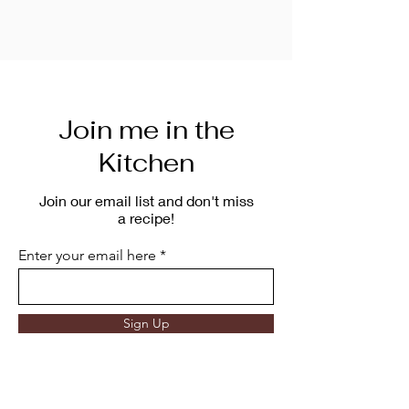
Join me in the
Kitchen
Join our email list and don't miss
a recipe!
Enter your email here
Sign Up