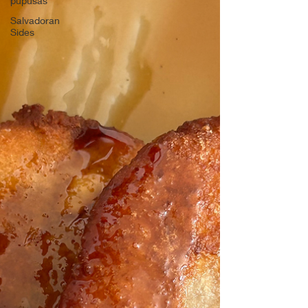
pupusas
Salvadoran
Sides