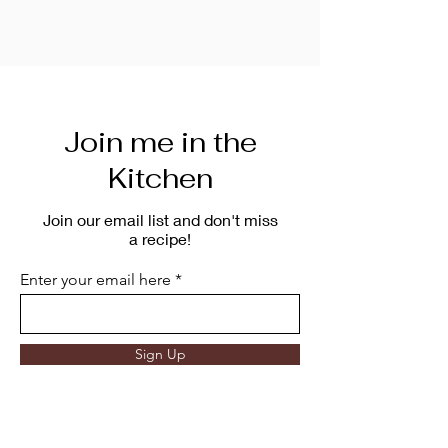
Join me in the
Kitchen
Join our email list and don't miss
a recipe!
Enter your email here
Sign Up