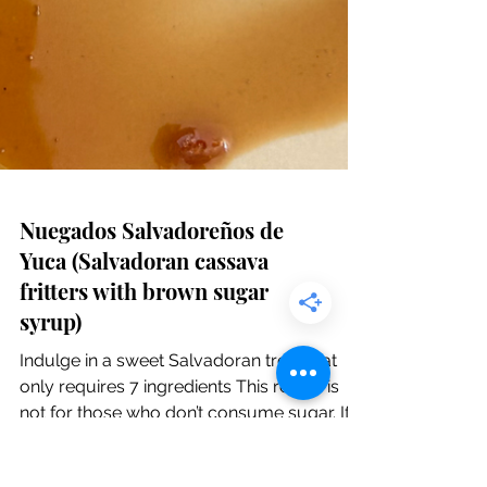
Nuegados Salvadoreños de
Yuca (Salvadoran cassava
fritters with brown sugar
syrup)
Indulge in a sweet Salvadoran treat that
only requires 7 ingredients This recipe is
not for those who don’t consume sugar. If
that’s...