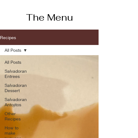
The Menu
Recipes
All Posts
All Posts
Salvadoran
Entrees
Salvadoran
Dessert
Salvadoran
Antojitos
Other
Recipes
How to
make