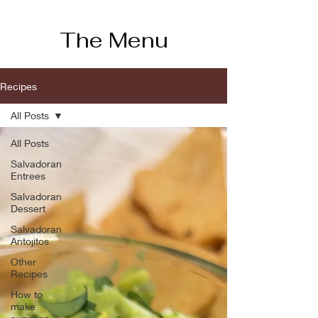
The Menu
Recipes
All Posts
All Posts
Salvadoran
Entrees
Salvadoran
Dessert
Salvadoran
Antojitos
Other
Recipes
How to
make