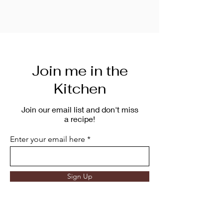
Join me in the
Kitchen
Join our email list and don't miss
a recipe!
Enter your email here
Sign Up