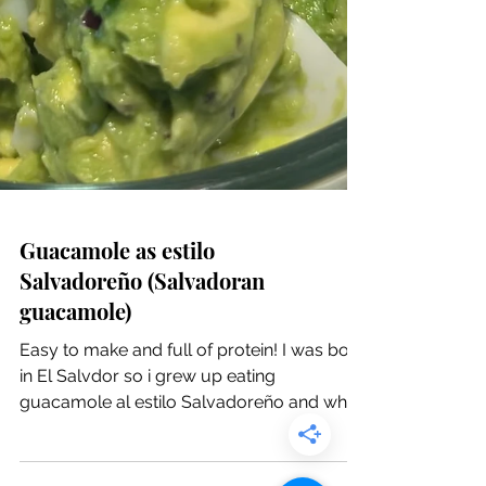
Guacamole as estilo
Salvadoreño (Salvadoran
guacamole)
Easy to make and full of protein! I was born
in El Salvdor so i grew up eating
guacamole al estilo Salvadoreño and when