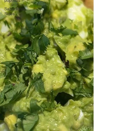
pupusas
Salvadoran
Sides