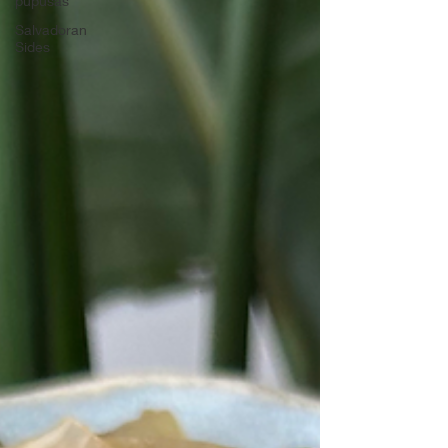
pupusas
Salvadoran
Sides