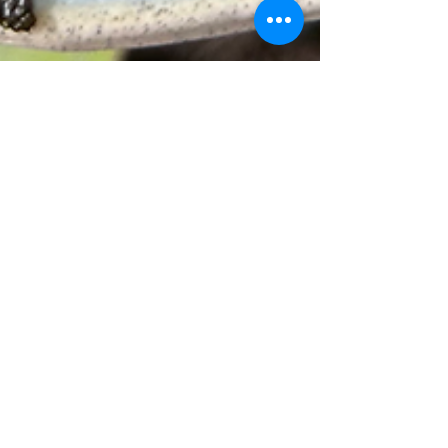
The Best Carne Asada
Recipe for Summer:
Authentic Marinade +
Grilling Tips
Easy carne asada recipe to elevate your