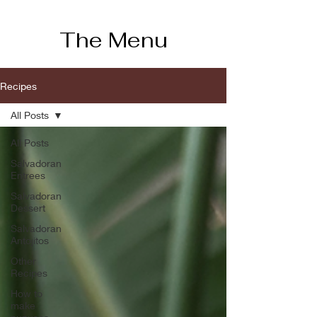
The Menu
Recipes
All Posts
All Posts
Salvadoran
Entrees
Salvadoran
Dessert
Salvadoran
Antojitos
Other
Recipes
How to
make