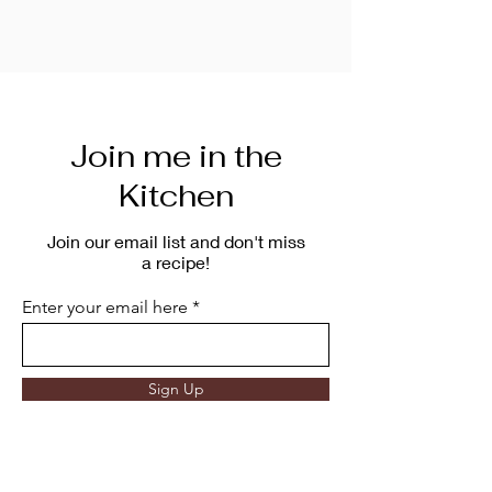
Join me in the
Kitchen
Join our email list and don't miss
a recipe!
Enter your email here
Sign Up