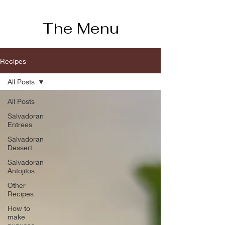
The Menu
Recipes
All Posts
All Posts
Salvadoran
Entrees
Salvadoran
Dessert
Salvadoran
Antojitos
Other
Recipes
How to
make