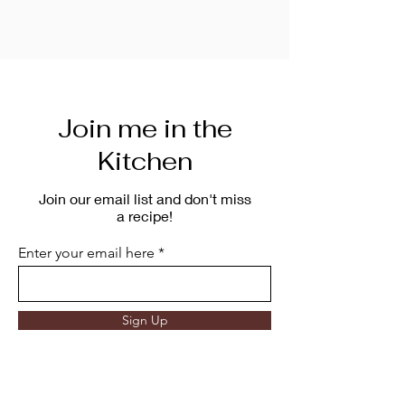
Join me in the
Kitchen
Join our email list and don't miss
a recipe!
Enter your email here
Sign Up