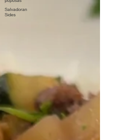
pupusas
Salvadoran
Sides