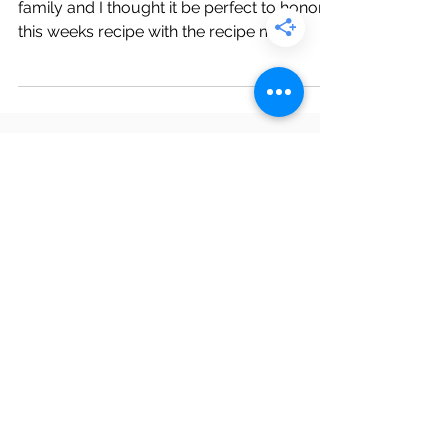
This week we are in Puerto Rico visiting our
family and I thought it be perfect to honor
this weeks recipe with the recipe my
mother in...