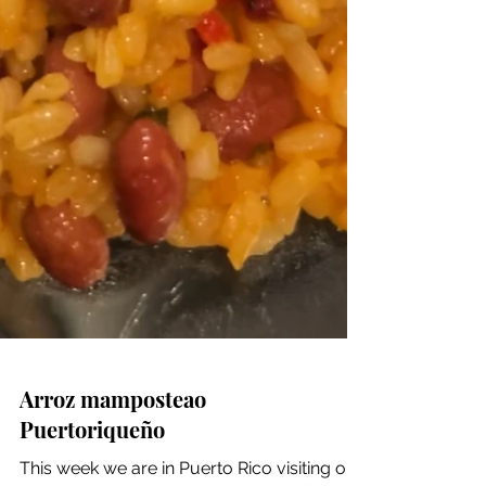
Arroz mamposteao
Puertoriqueño