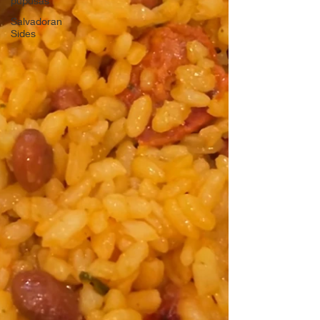
pupusas
Salvadoran
Sides