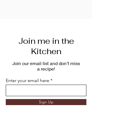
Join me in the
Kitchen
Join our email list and don't miss
a recipe!
Enter your email here
Sign Up