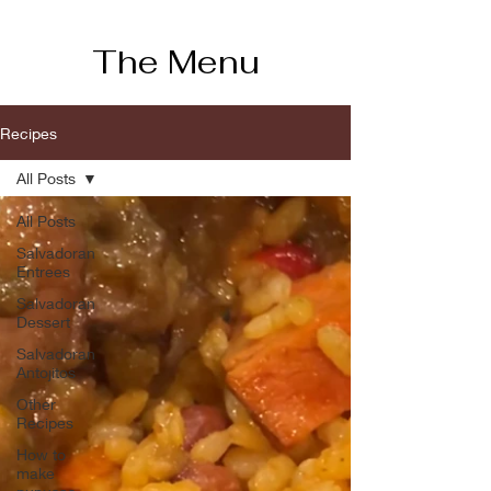
The Menu
Recipes
All Posts
All Posts
Salvadoran
Entrees
Salvadoran
Dessert
Salvadoran
Antojitos
Other
Recipes
How to
make