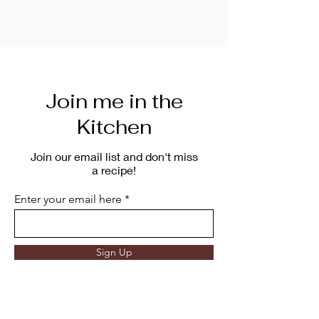
Join me in the
Kitchen
Join our email list and don't miss
a recipe!
Enter your email here
Sign Up