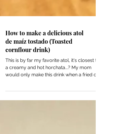
How to make a delicious atol
de maíz tostado (Toasted
cornflour drink)
This is by far my favorite atol, it's closest to
a creamy and hot horchata...? My mom
would only make this drink when a fried or
family...