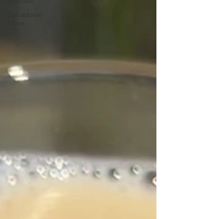
pupusas
Salvadoran
Sides