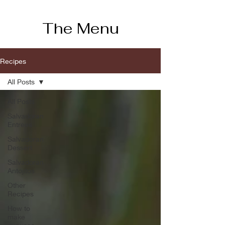
The Menu
Recipes
All Posts
All Posts
Salvadoran
Entrees
Salvadoran
Dessert
Salvadoran
Antojitos
Other
Recipes
How to
make