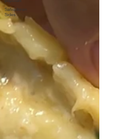
pupusas
Salvadoran
Sides