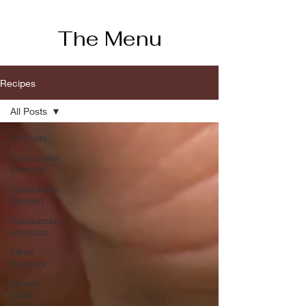
The Menu
Recipes
All Posts
All Posts
Salvadoran
Entrees
Salvadoran
Dessert
Salvadoran
Antojitos
Other
Recipes
How to
make