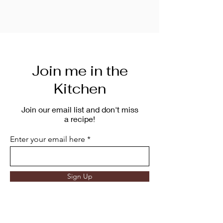
Join me in the
Kitchen
Join our email list and don't miss
a recipe!
Enter your email here
Sign Up