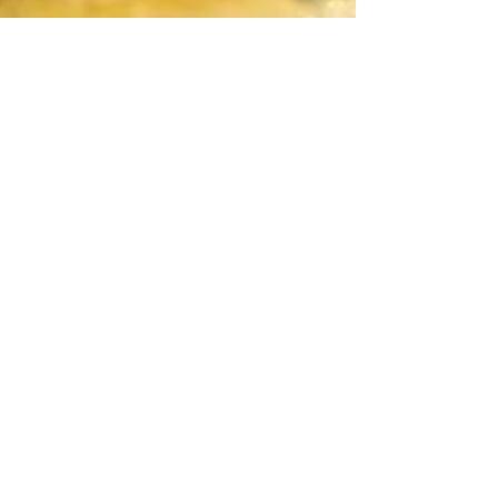
Shrimp and Spinach
Pupusas
Perfect for Lent season! Lent season is here
so this is the perfect recipe to have on hand
to fulfill the cravings! It’s full of flavor...