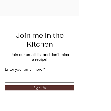
Join me in the
Kitchen
Join our email list and don't miss
a recipe!
Enter your email here
Sign Up