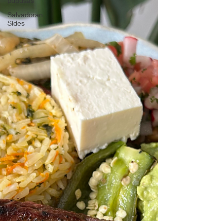
pupusas
Salvadoran
Sides