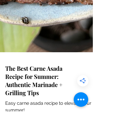
The Best Carne Asada
Recipe for Summer:
Authentic Marinade +
Grilling Tips
Easy carne asada recipe to elevate your