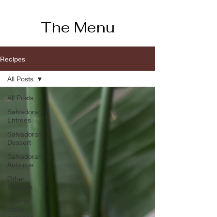
The Menu
Recipes
All Posts
All Posts
Salvadoran
Entrees
Salvadoran
Dessert
Salvadoran
Antojitos
Other
Recipes
How to
make