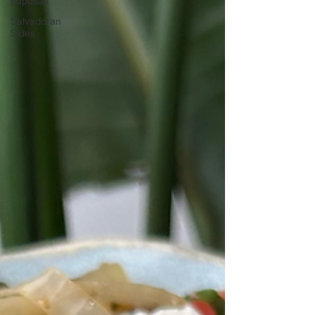
pupusas
Salvadoran
Sides