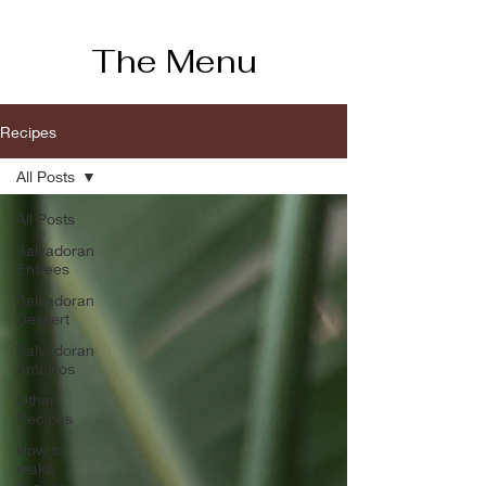
The Menu
Recipes
All Posts
All Posts
Salvadoran
Entrees
Salvadoran
Dessert
Salvadoran
Antojitos
Other
Recipes
How to
make