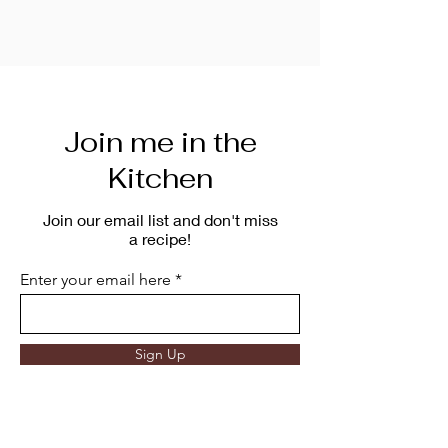
Join me in the
Kitchen
Join our email list and don't miss
a recipe!
Enter your email here
Sign Up