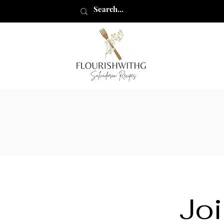
flourishwithg
Joi