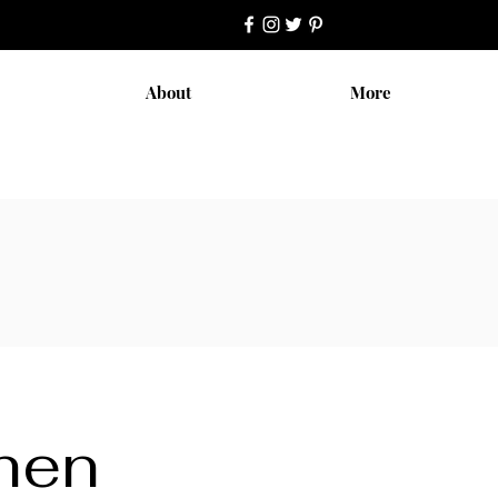
About
More
chen