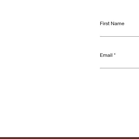
First Name
Email