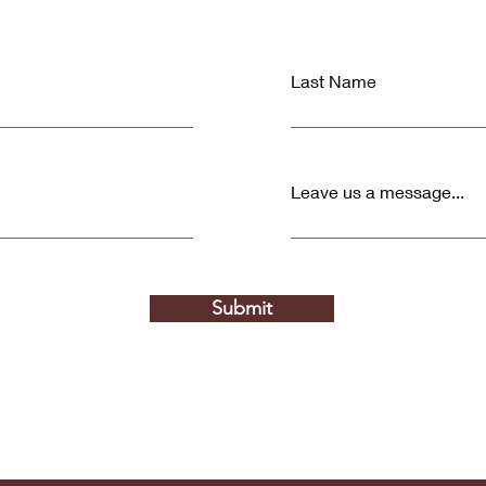
Last Name
Leave us a message...
Submit