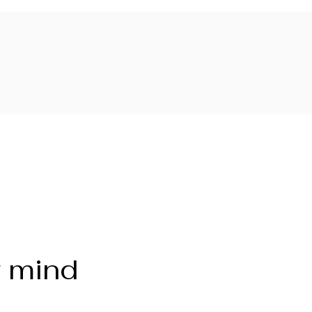
r mind