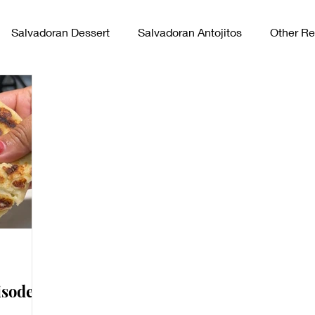
Salvadoran Dessert
Salvadoran Antojitos
Other Re
vadoran Sides
sode 7: