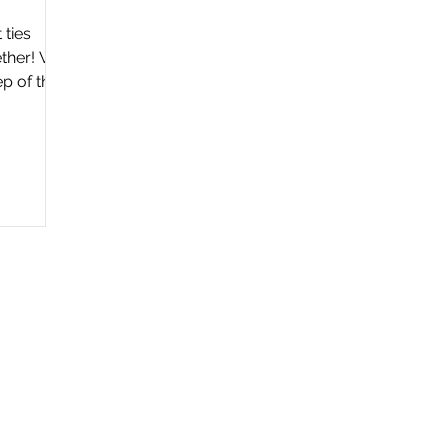
 ties
ether! We
ep of the