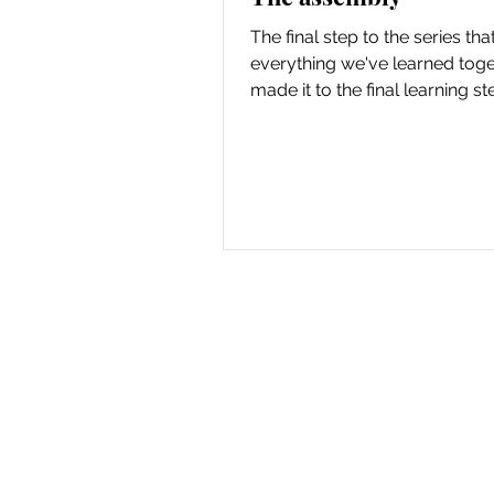
The final step to the series that
everything we've learned tog
made it to the final learning st
pupusa series! So...