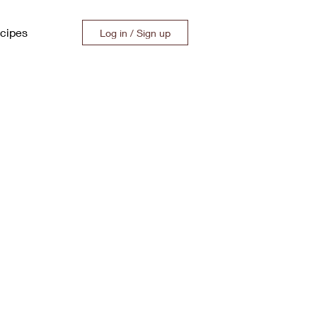
cipes
Log in / Sign up