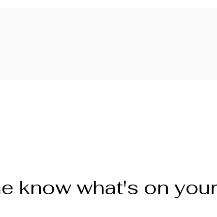
e know what's on you