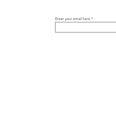
Enter your email here