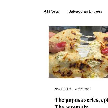
All Posts
Salvadoran Entrees
How to make pupusas
Sal
Nov 12, 2023
4 min read
The pupusa series, epi
The assembly