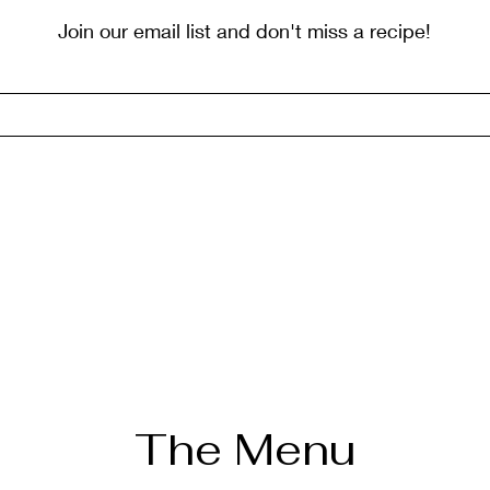
Join our email list and don't miss a recipe!
The Menu