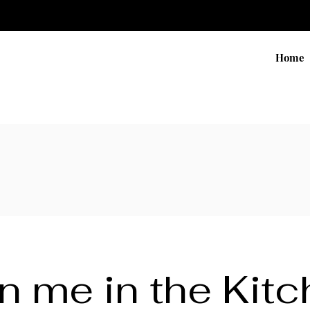
Home
n me in the Kit