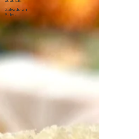
pupusas
Salvadoran
Sides