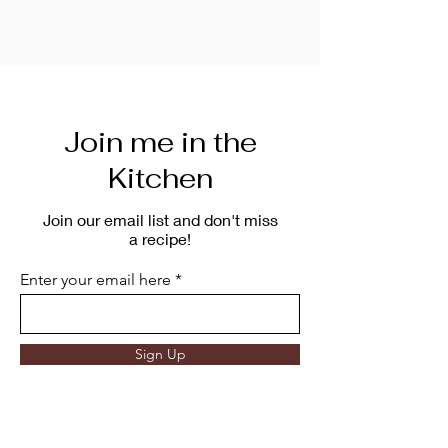
Join me in the
Kitchen
Join our email list and don't miss
a recipe!
Enter your email here
Sign Up