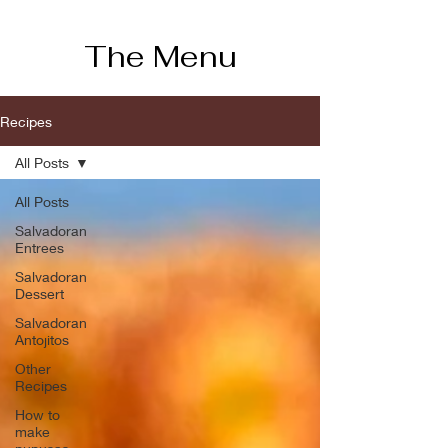
The Menu
Recipes
All Posts
All Posts
Salvadoran
Entrees
Salvadoran
Dessert
Salvadoran
Antojitos
Other
Recipes
How to
make