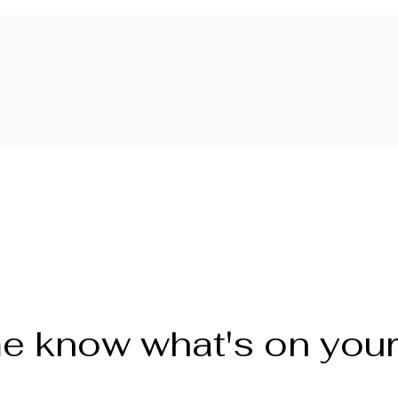
e know what's on you