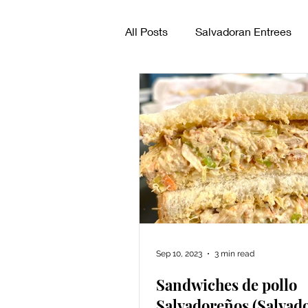
All Posts
Salvadoran Entrees
How to make pupusas
Sal
Sep 10, 2023
3 min read
Sandwiches de pollo
Salvadoreños (Salvad