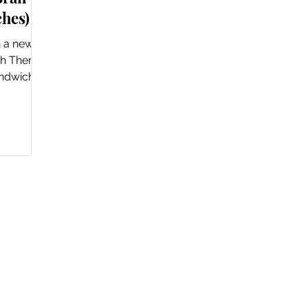
ches)
th a new
ch There
andwich