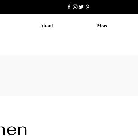
About
More
chen