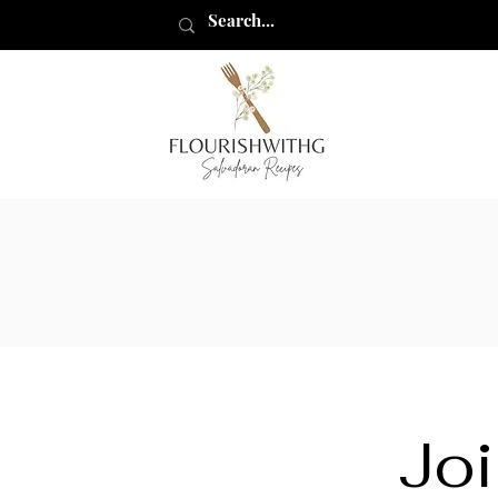
flourishwithg
Joi