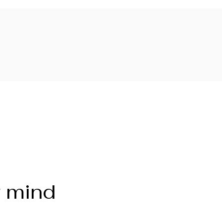
r mind