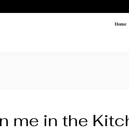
Home
n me in the Kit