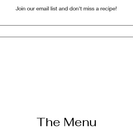
Join our email list and don't miss a recipe!
The Menu