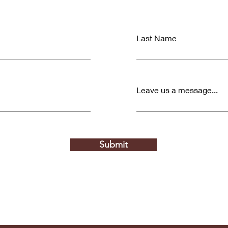
Last Name
Leave us a message...
Submit