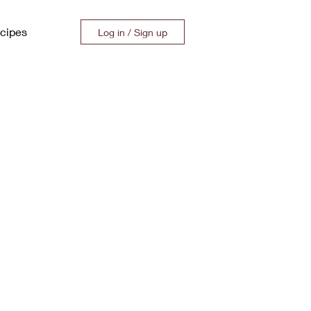
cipes
Log in / Sign up