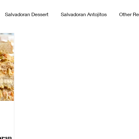
Salvadoran Dessert
Salvadoran Antojitos
Other Re
vadoran Sides
oran