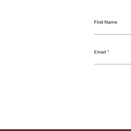
First Name
Email