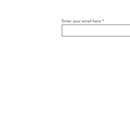
Enter your email here