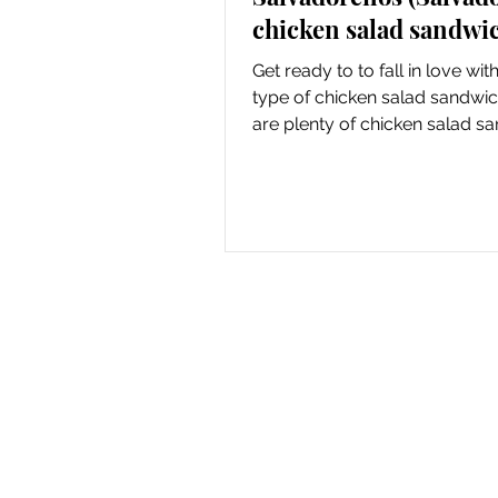
chicken salad sandwi
Get ready to to fall in love wi
type of chicken salad sandwi
are plenty of chicken salad s
recipes on the...