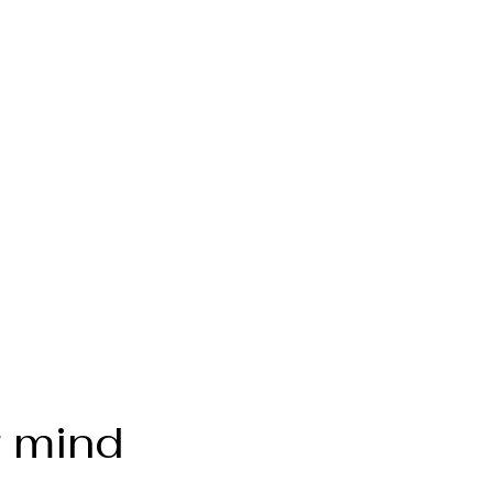
r mind