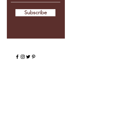
Subscribe