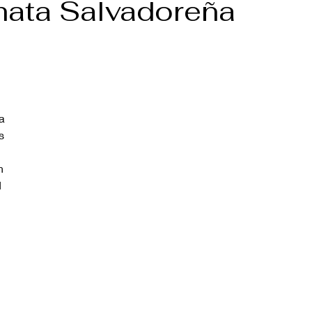
hata Salvadoreña
a 
s 
h 
 
 
 