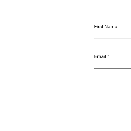
First Name
Email