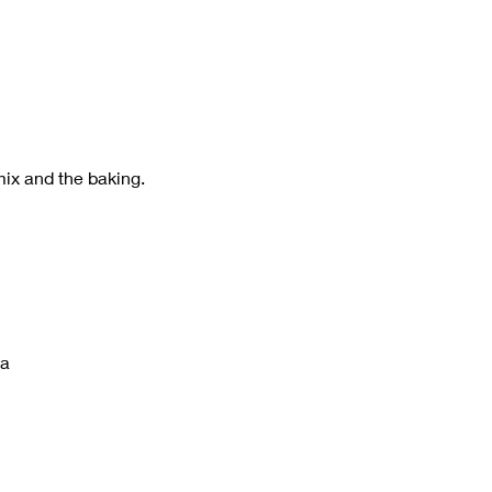
 
mix and the baking.
ña