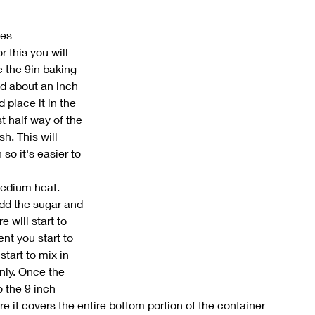
ees
 this you will 
 the 9in baking 
d about an inch 
 place it in the 
t half way of the 
h. This will 
so it's easier to 
edium heat. 
dd the sugar and 
 will start to 
t you start to 
start to mix in 
nly. Once the 
 the 9 inch 
 it covers the entire bottom portion of the container 