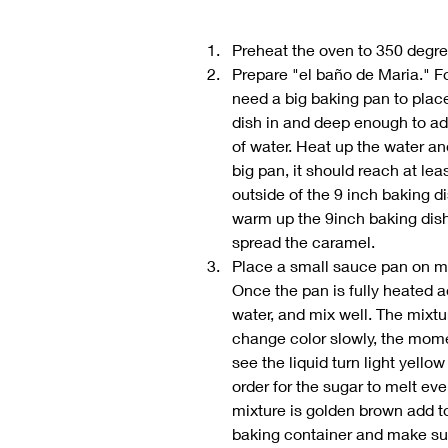
Preheat the oven to 350 degr
Prepare "el baño de Maria." For
need a big baking pan to place
dish in and deep enough to ad
of water. Heat up the water and
big pan, it should reach at leas
outside of the 9 inch baking dis
warm up the 9inch baking dish 
spread the caramel.
Place a small sauce pan on m
Once the pan is fully heated a
water, and mix well. The mixture
change color slowly, the momen
see the liquid turn light yellow 
order for the sugar to melt eve
mixture is golden brown add to
baking container and make sure