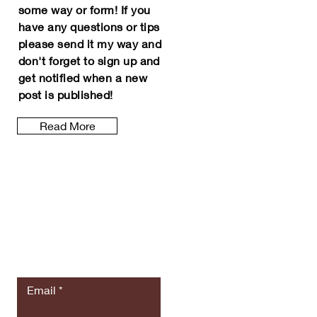
some way or form! If you
have any questions or tips
please
send it my way and
don't forget to sign up and
get notified
when a new
post is
published
!
Read More
Let the posts
come to you.
Email