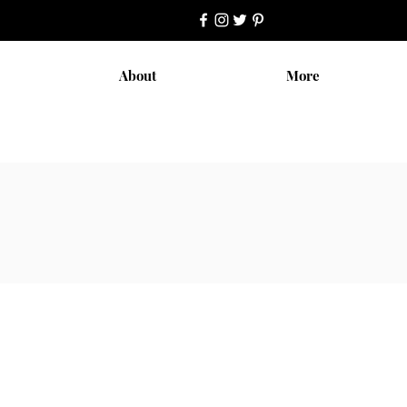
About
More