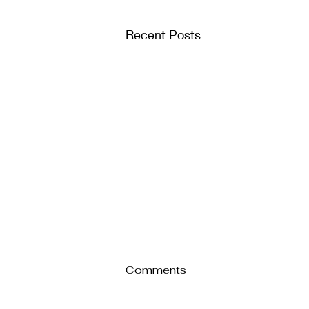
Recent Posts
Comments