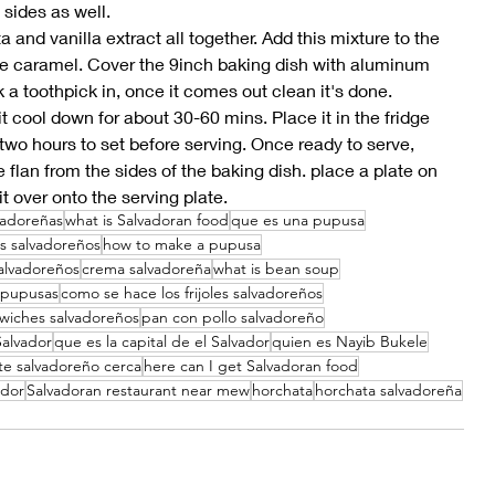
sides as well. 
 and vanilla extract all together. Add this mixture to the 
the caramel. Cover the 9inch baking dish with aluminum 
k a toothpick in, once it comes out clean it's done. 
 it cool down for about 30-60 mins. Place it in the fridge 
two hours to set before serving. Once ready to serve, 
e flan from the sides of the baking dish. place a plate on 
it over onto the serving plate. 
vadoreñas
what is Salvadoran food
que es una pupusa
es salvadoreños
how to make a pupusa
alvadoreños
crema salvadoreña
what is bean soup
 pupusas
como se hace los frijoles salvadoreños
wiches salvadoreños
pan con pollo salvadoreño
Salvador
que es la capital de el Salvador
quien es Nayib Bukele
te salvadoreño cerca
here can I get Salvadoran food
ador
Salvadoran restaurant near mew
horchata
horchata salvadoreña