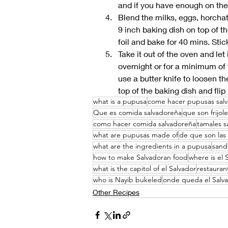
and if you have enough on the 
Blend the milks, eggs, horchata
9 inch baking dish on top of 
foil and bake for 40 mins. Stic
Take it out of the oven and let
overnight or for a minimum of 
use a butter knife to loosen th
top of the baking dish and flip 
what is a pupusa
come hacer pupusas sal
Que es comida salvadoreña
que son frijol
como hacer comida salvadoreña
tamales s
what are pupusas made of
de que son las
what are the ingredients in a pupusa
sand
how to make Salvadoran food
where is el 
what is the capitol of el Salvador
restauran
who is Nayib bukeled
onde queda el Salv
Other Recipes