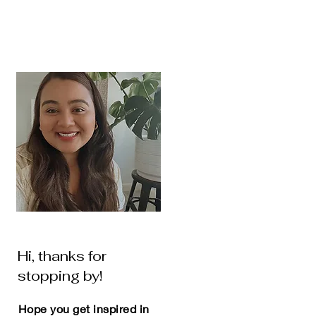
Hi, thanks for
stopping by!
Hope you get inspired in