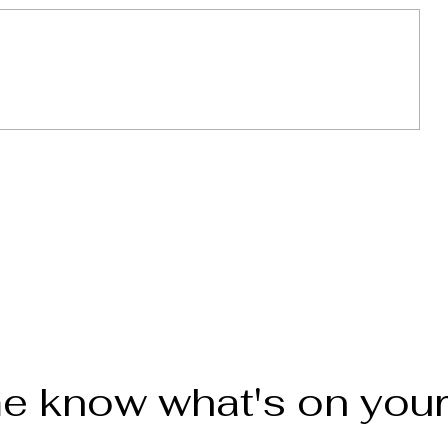
weet
Empanadas de Platano con
leche (Sweet Plantain
empanadas)
e know what's on you