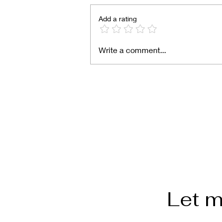
Add a rating
Write a comment...
Semita Alta (Salvadoran s
bread)
Let m