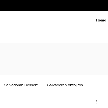
Home
Salvadoran Dessert
Salvadoran Antojitos
ke pupusas
Salvadoran Sides