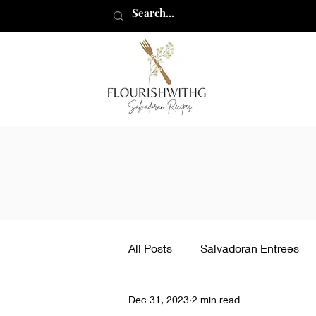
flourishwithg
All Posts
Salvadoran Entrees
Dec 31, 2023
2 min read
Other Recipes
How to ma