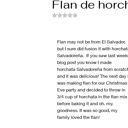
Flan de horc
Rated NaN out of 5 stars.
Flan may not be from El Salvador, 
but I sure did fusion it with horchat
Salvadoreña.  If you saw last week
blog post you know I made 
horchata Salvadoreña from scratc
and it was delicious! The next day I
was making flan for our Christmas
Eve party and decided to throw in 
3/4 cup of horchata in the flan mix
before baking it and oh. my. 
goodness. It was so good, my 
family loved the flan!