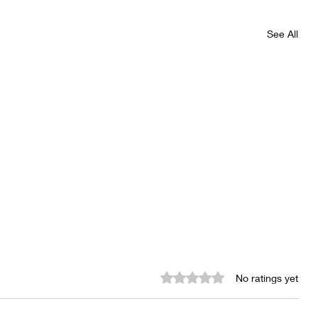
See All
Rated 0 out of 5 stars.
No ratings yet