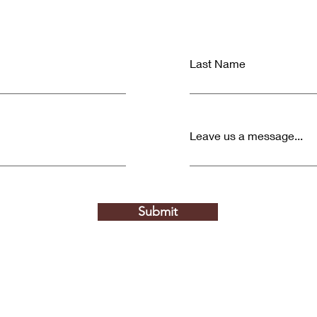
Last Name
Leave us a message...
Submit