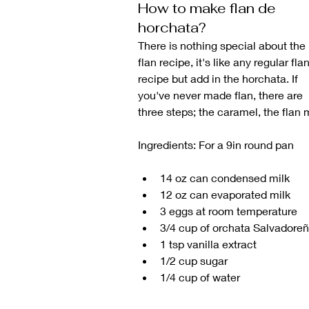
How to make flan de 
horchata?
There is nothing special about the 
flan recipe, it's like any regular flan
recipe but add in the horchata. If 
you've never made flan, there are 
three steps; the caramel, the flan 
Ingredients: For a 9in round pan
14 oz can condensed milk
12 oz can evaporated milk
3 eggs at room temperature 
3/4 cup of orchata Salvadore
1 tsp vanilla extract
1/2 cup sugar
1/4 cup of water